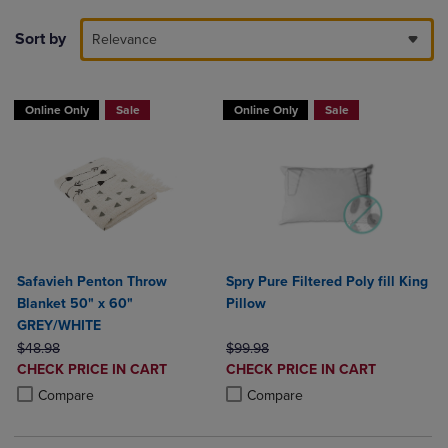
Sort by
Relevance
Online Only
Sale
Online Only
Sale
Safavieh Penton Throw
Spry Pure Filtered Poly fill King
Blanket 50" x 60"
Pillow
GREY/WHITE
ORIGINAL PRICE
ORIGINAL PRICE
$48.98
$99.98
DISCOUNTED
DISCOUNTED
CHECK PRICE IN CART
CHECK PRICE IN CART
PRICE
PRICE
Product added, Select 2 to 4 Products to Compare, Items added for c
Product removed, Select 2 to 4 Products to Compare, Items added for
Product added, Select 2 to 4 Produ
Product removed, Select 2 to 4 Pro
Compare
Compare