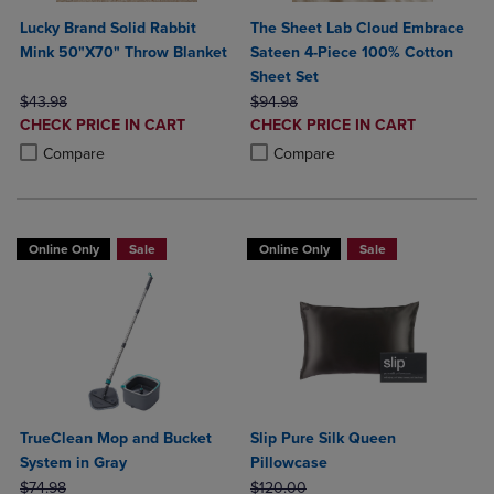
Lucky Brand Solid Rabbit
The Sheet Lab Cloud Embrace
Mink 50"X70" Throw Blanket
Sateen 4-Piece 100% Cotton
Sheet Set
ORIGINAL PRICE
ORIGINAL PRICE
$43.98
$94.98
DISCOUNTED
DISCOUNTED
CHECK PRICE IN CART
CHECK PRICE IN CART
PRICE
PRICE
Product added, Select 2 to 4 Products to Compare, Items added for c
Product removed, Select 2 to 4 Products to Compare, Items added for
Product added, Select 2 to 4 Produ
Product removed, Select 2 to 4 Pro
Compare
Compare
Online Only
Sale
Online Only
Sale
TrueClean Mop and Bucket
Slip Pure Silk Queen
System in Gray
Pillowcase
ORIGINAL PRICE
ORIGINAL PRICE
$74.98
$120.00