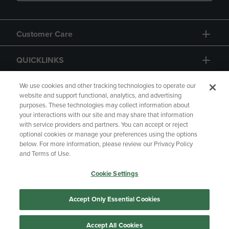
Customer Care
QUICKLINKS
GIFT CARD
We use cookies and other tracking technologies to operate our
website and support functional, analytics, and advertising
purposes. These technologies may collect information about
your interactions with our site and may share that information
with service providers and partners. You can accept or reject
optional cookies or manage your preferences using the options
below. For more information, please review our Privacy Policy
Copyright
Privacy Policy
Accessibility
and Terms of Use.
Terms of Use
CA Privacy Policy
Cookie Settings
Returns and Refunds
Your Privacy Choices
Manage My Data
Accept Only Essential Cookies
Accept All Cookies