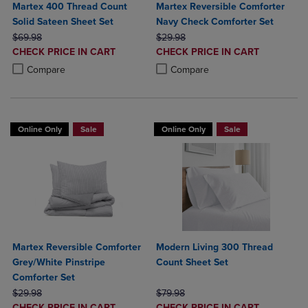
Martex 400 Thread Count
Martex Reversible Comforter
Solid Sateen Sheet Set
Navy Check Comforter Set
ORIGINAL PRICE
ORIGINAL PRICE
$69.98
$29.98
DISCOUNTED
DISCOUNTED
CHECK PRICE IN CART
CHECK PRICE IN CART
PRICE
PRICE
Product added, Select 2 to 4 Products to Compare, Items added for c
Product removed, Select 2 to 4 Products to Compare, Items added for
Product added, Select 2 to 4 Produ
Product removed, Select 2 to 4 Pro
Compare
Compare
Online Only
Sale
Online Only
Sale
Martex Reversible Comforter
Modern Living 300 Thread
Grey/White Pinstripe
Count Sheet Set
Comforter Set
ORIGINAL PRICE
ORIGINAL PRICE
$29.98
$79.98
DISCOUNTED
DISCOUNTED
CHECK PRICE IN CART
CHECK PRICE IN CART