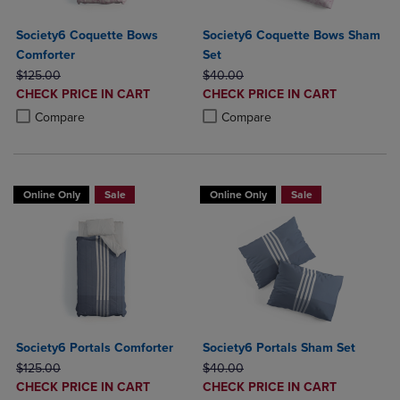
Society6 Coquette Bows
Society6 Coquette Bows Sham
Comforter
Set
ORIGINAL PRICE
ORIGINAL PRICE
$125.00
$40.00
DISCOUNTED
DISCOUNTED
CHECK PRICE IN CART
CHECK PRICE IN CART
PRICE
PRICE
Product added, Select 2 to 4 Products to Compare, Items added for c
Product removed, Select 2 to 4 Products to Compare, Items added for
Product added, Select 2 to 4 Produ
Product removed, Select 2 to 4 Pro
Compare
Compare
Online Only
Sale
Online Only
Sale
Society6 Portals Comforter
Society6 Portals Sham Set
ORIGINAL PRICE
ORIGINAL PRICE
$125.00
$40.00
DISCOUNTED
DISCOUNTED
CHECK PRICE IN CART
CHECK PRICE IN CART