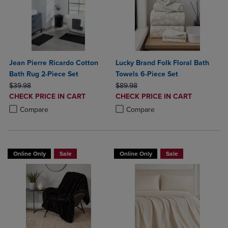
Jean Pierre Ricardo Cotton
Lucky Brand Folk Floral Bath
Bath Rug 2-Piece Set
Towels 6-Piece Set
ORIGINAL PRICE
ORIGINAL PRICE
$39.98
$89.98
DISCOUNTED
DISCOUNTED
CHECK PRICE IN CART
CHECK PRICE IN CART
PRICE
PRICE
Product added, Select 2 to 4 Products to Compare, Items added for c
Product removed, Select 2 to 4 Products to Compare, Items added for
Product added, Select 2 to 4 Produ
Product removed, Select 2 to 4 Pro
Compare
Compare
Online Only
Sale
Online Only
Sale