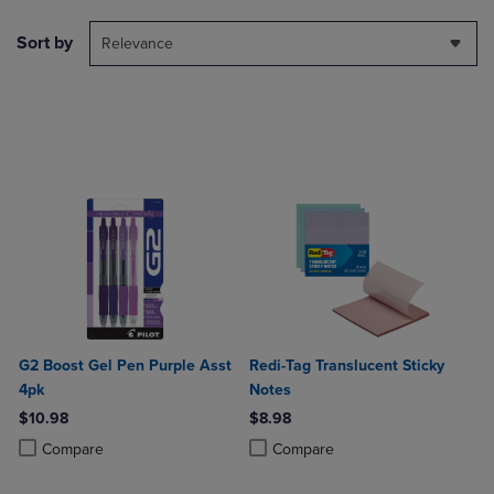
Sort by
Relevance
G2 Boost Gel Pen Purple Asst
Redi-Tag Translucent Sticky
4pk
Notes
$10.98
$8.98
Product added, Select 2 to 4 Products to Compare, Items added for c
Product removed, Select 2 to 4 Products to Compare, Items added for
Product added, Select 2 to 4 Produ
Product removed, Select 2 to 4 Pro
Compare
Compare