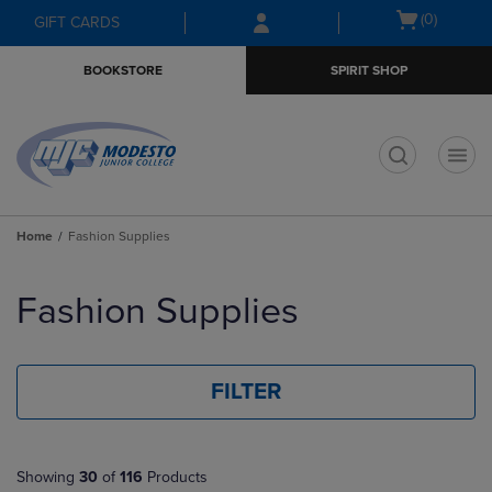
Skip
Skip
Open
(0)
GIFT CARDS
to
to
cart
main
main
menu
BOOKSTORE
SPIRIT SHOP
content
navigation
menu
t
Home
Fashion Supplies
Skip
to
Fashion Supplies
products
FILTER
Showing
30
of
116
Products