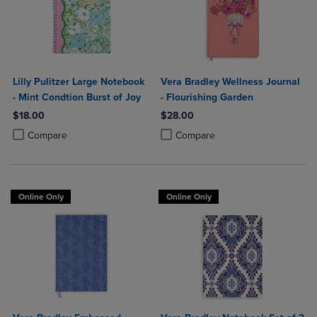
Lilly Pulitzer Large Notebook
Vera Bradley Wellness Journal
- Mint Condtion Burst of Joy
- Flourishing Garden
$18.00
$28.00
Product added, Select 2 to 4 Products to Compare, Items added for c
Product removed, Select 2 to 4 Products to Compare, Items added for
Product added, Select 2 to 4 Produ
Product removed, Select 2 to 4 Pro
Compare
Compare
Online Only
Online Only