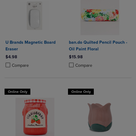
U Brands Magnetic Board
ban.do Quilted Pencil Pouch -
Eraser
Oil Paint Floral
$4.98
$15.98
Product added, Select 2 to 4 Products to Compare, Items added for c
Product removed, Select 2 to 4 Products to Compare, Items added for
Product added, Select 2 to 4 Produ
Product removed, Select 2 to 4 Pro
Compare
Compare
Online Only
Online Only