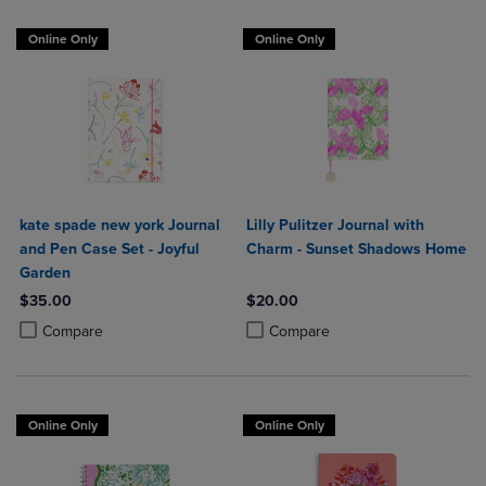
Online Only
Online Only
kate spade new york Journal
Lilly Pulitzer Journal with
and Pen Case Set - Joyful
Charm - Sunset Shadows Home
Garden
$35.00
$20.00
Product added, Select 2 to 4 Products to Compare, Items added for c
Product removed, Select 2 to 4 Products to Compare, Items added for
Product added, Select 2 to 4 Produ
Product removed, Select 2 to 4 Pro
Compare
Compare
Online Only
Online Only