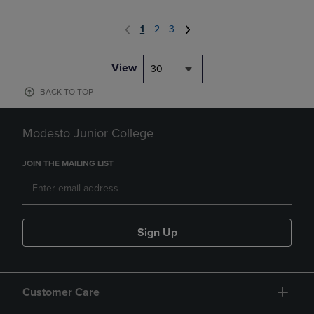
1
2
3
View
30
BACK TO TOP
Modesto Junior College
JOIN THE MAILING LIST
Sign Up
Customer Care