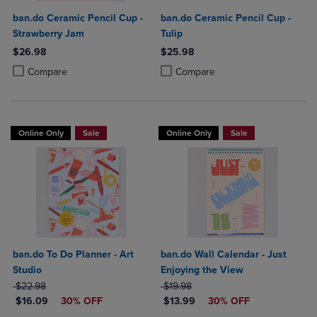
ban.do Ceramic Pencil Cup -
ban.do Ceramic Pencil Cup -
Strawberry Jam
Tulip
$26.98
$25.98
Product added, Select 2 to 4 Products to Compare, Items added for c
Product removed, Select 2 to 4 Products to Compare, Items added for
Product added, Select 2 to 4 Produ
Product removed, Select 2 to 4 Pro
Compare
Compare
Online Only
Sale
Online Only
Sale
ban.do To Do Planner - Art
ban.do Wall Calendar - Just
Studio
Enjoying the View
ORIGINAL PRICE
ORIGINAL PRICE
$22.98
$19.98
DISCOUNTED PRICE
DISCOUNTED PRICE
$16.09
30% OFF
$13.99
30% OFF