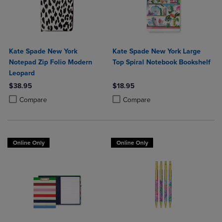
Kate Spade New York
Kate Spade New York Large
Notepad Zip Folio Modern
Top Spiral Notebook Bookshelf
Leopard
$38.95
$18.95
Product added, Select 2 to 4 Products to Compare, Items added for c
Product removed, Select 2 to 4 Products to Compare, Items added for
Product added, Select 2 to 4 Produ
Product removed, Select 2 to 4 Pro
Compare
Compare
Online Only
Online Only