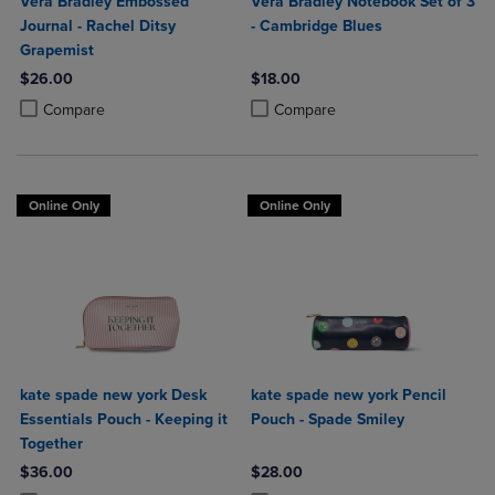
Vera Bradley Embossed
Vera Bradley Notebook Set of 3
Journal - Rachel Ditsy
- Cambridge Blues
Grapemist
$26.00
$18.00
Product added, Select 2 to 4 Products to Compare, Items added for c
Product removed, Select 2 to 4 Products to Compare, Items added for
Product added, Select 2 to 4 Produ
Product removed, Select 2 to 4 Pro
Compare
Compare
Online Only
Online Only
kate spade new york Desk
kate spade new york Pencil
Essentials Pouch - Keeping it
Pouch - Spade Smiley
Together
$36.00
$28.00