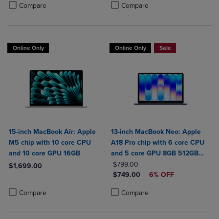
Product added, Select 2 to 4 Products to Compare, Items added for c
Product removed, Select 2 to 4 Products to Compare, Items added for
Product added, Select 2 to 4 Produ
Product removed, Select 2 to 4 Pro
Compare
Compare
Online Only
Online Only
Sale
15-inch MacBook Air: Apple
13-inch MacBook Neo: Apple
M5 chip with 10 core CPU
A18 Pro chip with 6 core CPU
and 10 core GPU 16GB
and 5 core GPU 8GB 512GB
ORIGINAL PRICE
SSD Touch ID
$799.00
$1,699.00
DISCOUNTED PRICE
$749.00
6% OFF
Product added, Select 2 to 4 Products to Compare, Items added for c
Product removed, Select 2 to 4 Products to Compare, Items added for
Product added, Select 2 to 4 Produ
Product removed, Select 2 to 4 Pro
Compare
Compare