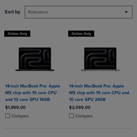
Sort by
Relevance
Online Only
Online Only
14-inch MacBook Pro: Apple
14-inch MacBook Pro: Apple
M5 chip with 10 core CPU
M5 chip with 10 core CPU and
and 10 core GPU 16GB
10 core GPU 24GB
$1,899.00
$2,099.00
Product added, Select 2 to 4 Products to Compare, Items added for c
Product removed, Select 2 to 4 Products to Compare, Items added for
Product added, Select 2 to 4 Produ
Product removed, Select 2 to 4 Pro
Compare
Compare