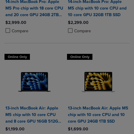
14-inch MacBook Pro: Apple
14-inch MacBook Pro: Apple
M5 Pro chip with 18 core CPU
M5 chip with 10 core CPU and
and 20 core GPU 24GB 2TB
10 core GPU 32GB 1TB SSD
SSD
$2,999.00
$2,299.00
Product added, Select 2 to 4 Products to Compare, Items added for c
Product removed, Select 2 to 4 Products to Compare, Items added for
Product added, Select 2 to 4 Produ
Product removed, Select 2 to 4 Pro
Compare
Compare
Online Only
Online Only
13-inch MacBook Air: Apple
13-inch MacBook Air: Apple M5
M5 chip with 10 core CPU
chip with 10 core CPU and 10
and 8 core GPU 16GB 512GB
core GPU 24GB 1TB SSD
SSD
$1,199.00
$1,699.00