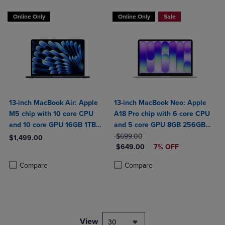
Online Only
Online Only
Sale
13-inch MacBook Air: Apple
13-inch MacBook Neo: Apple
M5 chip with 10 core CPU
A18 Pro chip with 6 core CPU
and 10 core GPU 16GB 1TB
and 5 core GPU 8GB 256GB
SSD
ORIGINAL PRICE
SSD
$699.00
$1,499.00
DISCOUNTED PRICE
$649.00
7% OFF
Product added, Select 2 to 4 Products to Compare, Items added for c
Product removed, Select 2 to 4 Products to Compare, Items added for
Product added, Select 2 to 4 Produ
Product removed, Select 2 to 4 Pro
Compare
Compare
View
30