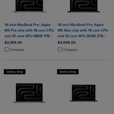
16-inch MacBook Pro: Apple
16-inch MacBook Pro: Apple
M5 Pro chip with 18 core CPU
M5 Max chip with 18 core CPU
and 20 core GPU 48GB 1TB
and 32 core GPU 36GB 2TB
SSD
SSD
$3,399.00
$4,099.00
Product added, Select 2 to 4 Products to Compare, Items added for c
Product removed, Select 2 to 4 Products to Compare, Items added for
Product added, Select 2 to 4 Produ
Product removed, Select 2 to 4 Pro
Compare
Compare
Online Only
Online Only