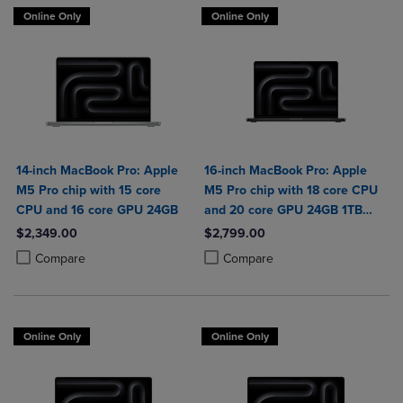
Online Only
Online Only
14-inch MacBook Pro: Apple
16-inch MacBook Pro: Apple
M5 Pro chip with 15 core
M5 Pro chip with 18 core CPU
CPU and 16 core GPU 24GB
and 20 core GPU 24GB 1TB
SSD
$2,349.00
$2,799.00
Product added, Select 2 to 4 Products to Compare, Items added for c
Product removed, Select 2 to 4 Products to Compare, Items added for
Product added, Select 2 to 4 Produ
Product removed, Select 2 to 4 Pro
Compare
Compare
Online Only
Online Only